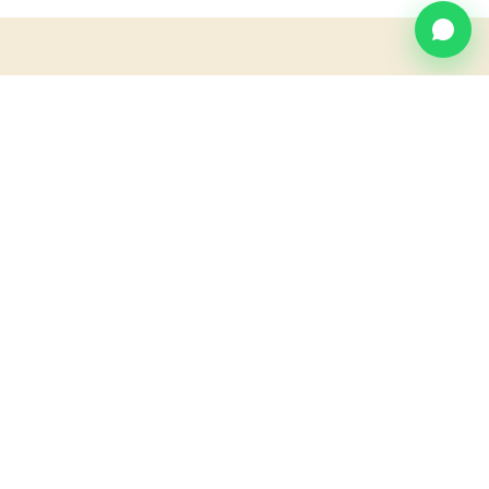
MAP
Find us at
Villa Blanca.