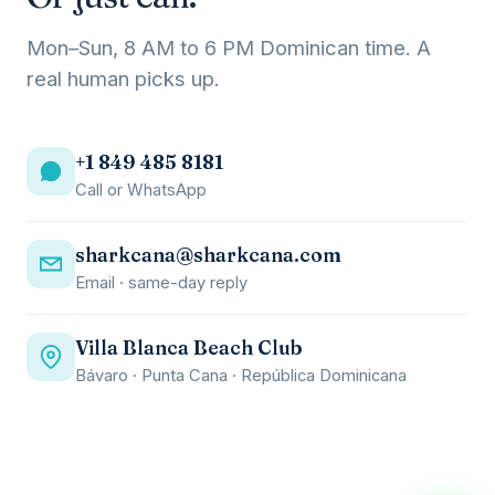
Mon–Sun, 8 AM to 6 PM Dominican time. A
real human picks up.
+1 849 485 8181
Call or WhatsApp
sharkcana@sharkcana.com
Email · same-day reply
Villa Blanca Beach Club
Bávaro · Punta Cana · República Dominicana