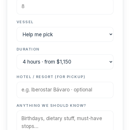
VESSEL
DURATION
HOTEL / RESORT (FOR PICKUP)
ANYTHING WE SHOULD KNOW?