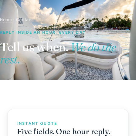
Home
· Contact
REPLY INSIDE AN HOUR, EVERY DAY
Tell us when.
We do the
rest.
INSTANT QUOTE
Five fields. One hour reply.