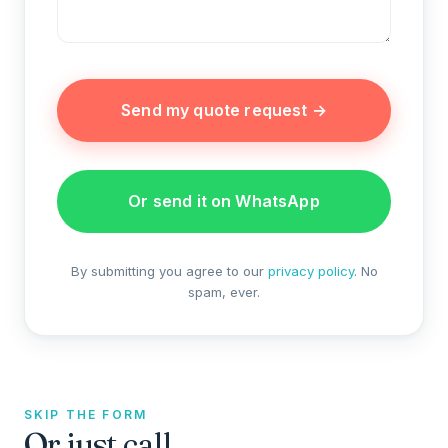
Send my quote request →
Or send it on WhatsApp
By submitting you agree to our
privacy policy
. No
spam, ever.
SKIP THE FORM
Or just call.