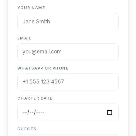
YOUR NAME
EMAIL
WHATSAPP OR PHONE
CHARTER DATE
GUESTS