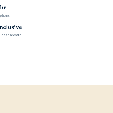
 hr
options
inclusive
& gear aboard