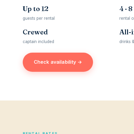
Up to 12
4 · 8
guests per rental
rental 
Crewed
All-
captain included
drinks 
Check availability →
RENTAL RATES