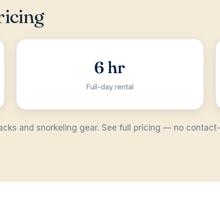
ricing
6 hr
Full-day rental
acks and snorkeling gear. See full
pricing
— no contact-u