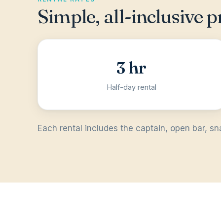
Simple, all-inclusive p
3 hr
Half-day rental
Each rental includes the captain, open bar, sn