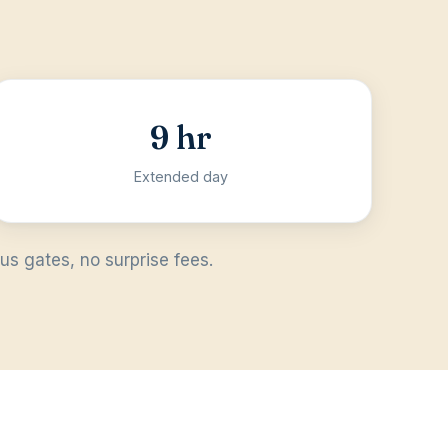
9 hr
Extended day
s gates, no surprise fees.