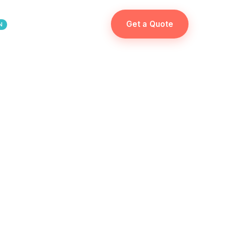
Get a Quote
N
ES
FR