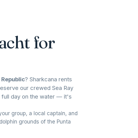
acht for
 Republic
? Sharkcana rents
. Reserve our crewed Sea Ray
 full day on the water — it's
our group, a local captain, and
 dolphin grounds of the Punta