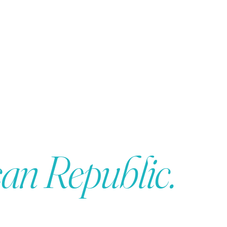
an Republic.