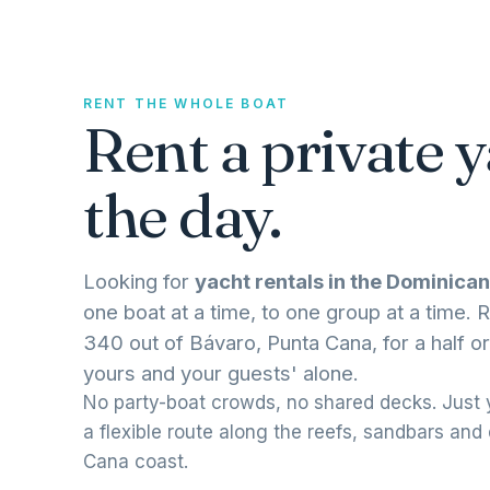
RENT THE WHOLE BOAT
Rent a private y
the day.
Looking for
yacht rentals in the Dominican
one boat at a time, to one group at a time
340 out of Bávaro, Punta Cana, for a half or
yours and your guests' alone.
No party-boat crowds, no shared decks. Just y
a flexible route along the reefs, sandbars and
Cana coast.