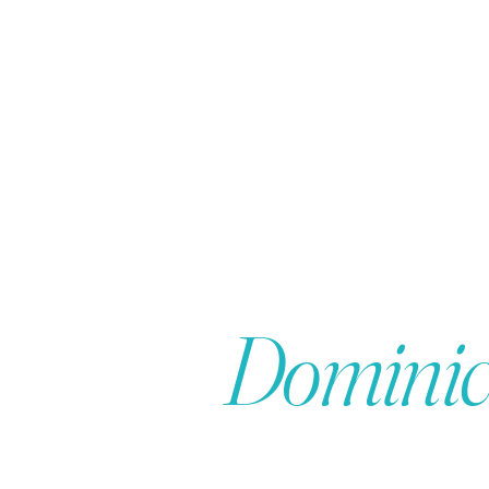
 in the
Dominic