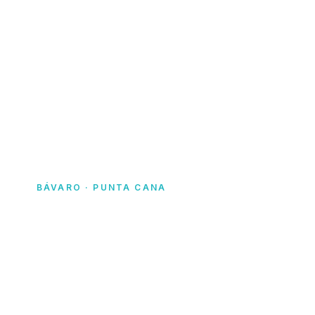
Home
· Yacht Rentals Dominican Republic
BÁVARO · PUNTA CANA
Yacht rentals